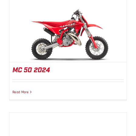
MC 50 2024
MC 50 2024
Read More