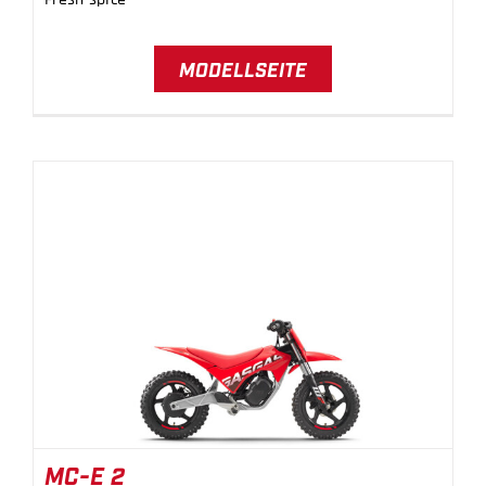
MODELLSEITE
MC-E 2
MC-E 2