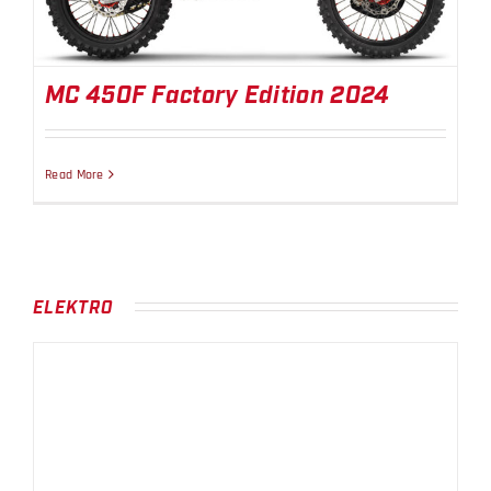
MC 450F Factory Edition 2024
Read More
ELEKTRO