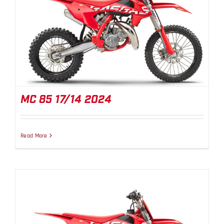
MC 85 17/14 2024
MC 85 17/14 2024
Read More