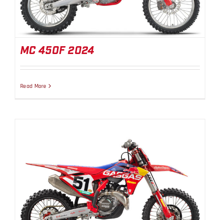
MC 450F 2024
Read More
MC 450F Factory Edition 2024