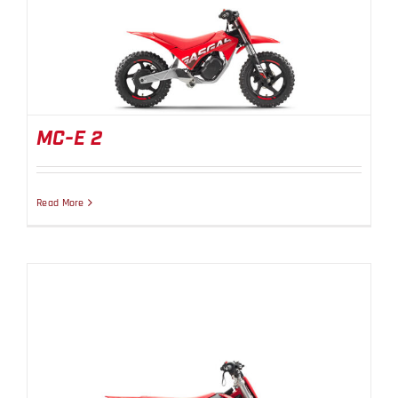
MC-E 2
MC-E 2
Read More