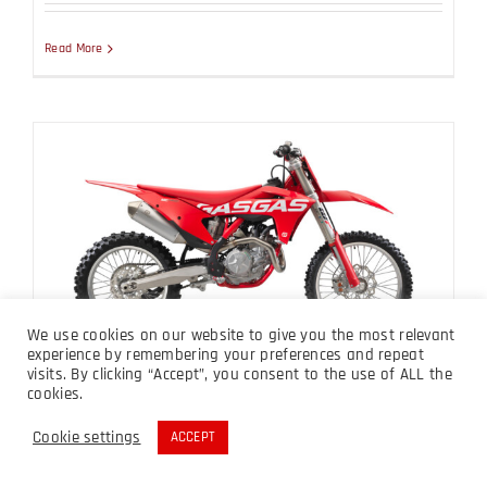
Read More
MC 450F 2023
We use cookies on our website to give you the most relevant
experience by remembering your preferences and repeat
visits. By clicking “Accept”, you consent to the use of ALL the
MC 450F 2023
cookies.
Cookie settings
ACCEPT
Read More