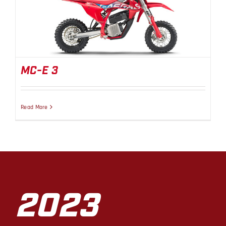
MC-E 3
MC-E 3
Read More
2023