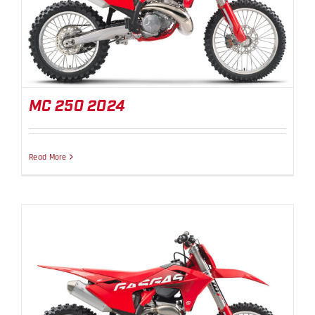
MC 250 2024
MC 250 2024
Read More