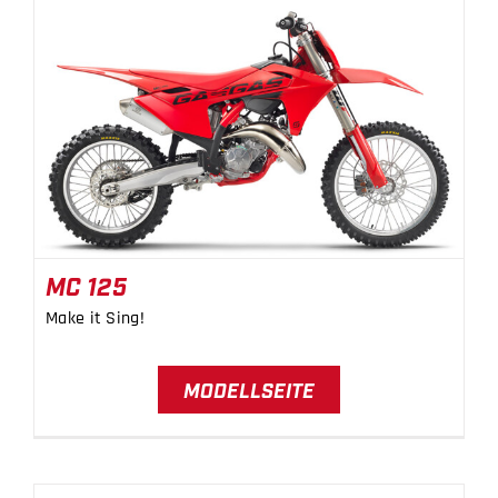
MC 125
MC 125
Make it Sing!
MODELLSEITE