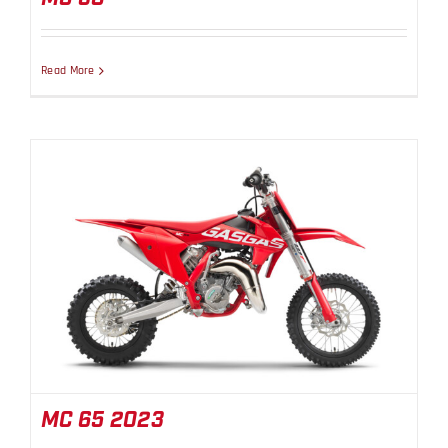
Read More
MC 65 2023
MC 65 2023