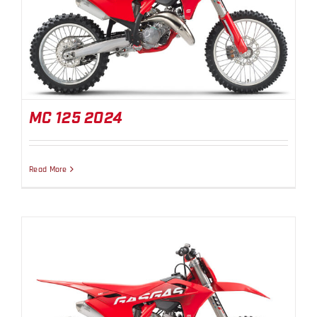
MC 125 2024
MC 125 2024
Read More