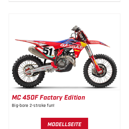
MC 450F Factory Edition
MC 450F Factory Edition
Big-bore 2-stroke fun!
MODELLSEITE