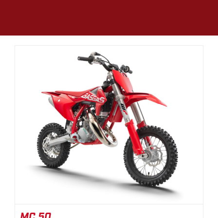
MC 50
MC 50