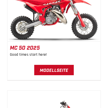
MC 50 2025
MC 50 2025
Good times start here!
MODELLSEITE