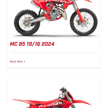
MC 85 19/16 2024
MC 85 19/16 2024
Read More