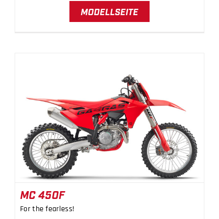
MODELLSEITE
MC 450F
MC 450F
For the fearless!