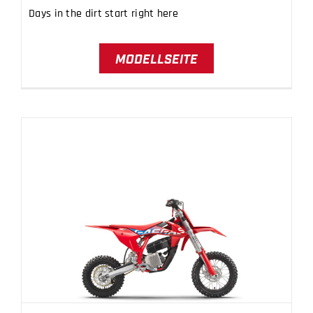
Days in the dirt start right here
MODELLSEITE
MC-E 5