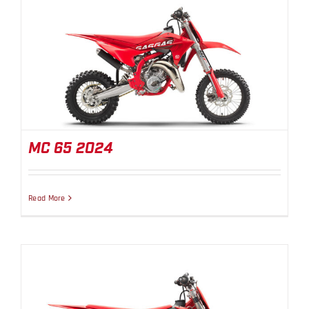
MC 65 2024
MC 65 2024
Read More