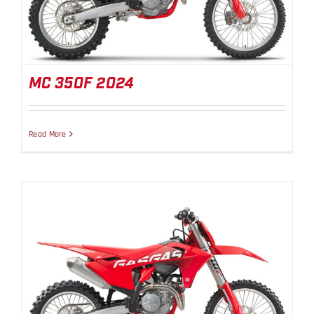
MC 350F 2024
Read More
MC 450F 2024