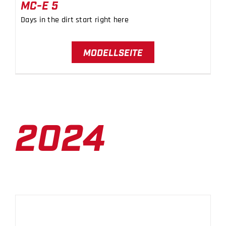
MC-E 5
Days in the dirt start right here
MODELLSEITE
2024