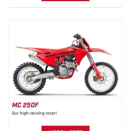
MC 250F
MC 250F
Our high-revving racer!