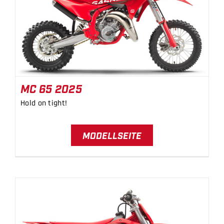
BICYCLES
MC 65 2025
MOTOCYCLES
MC 65 2025
Hold on tight!
MODELLSEITE