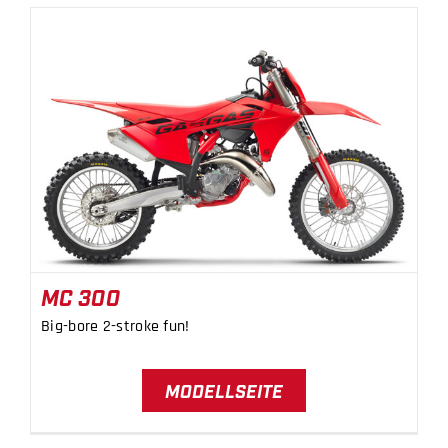
MC 300
MC 300
Big-bore 2-stroke fun!
MODELLSEITE