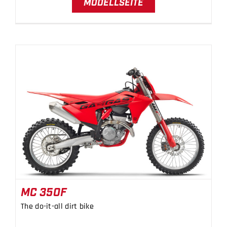
MODELLSEITE
MC 350F
MC 350F
The do-it-all dirt bike