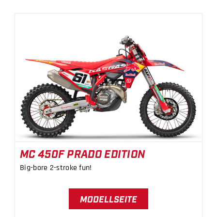
MC 450F PRADO EDITION
MC 450F PRADO EDITION
Big-bore 2-stroke fun!
MODELLSEITE