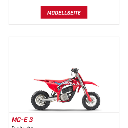
MODELLSEITE
MC-E 3
MC-E 3
Fresh spice