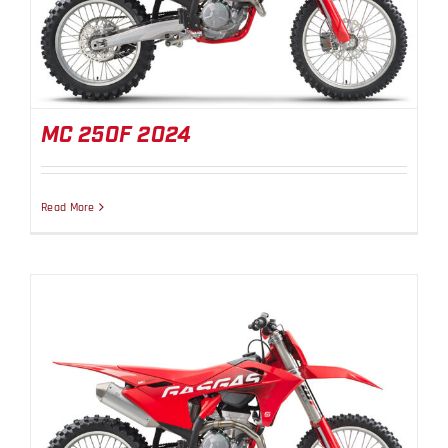
MC 250F 2024
MC 250F 2024
Read More
MC 350F 2024