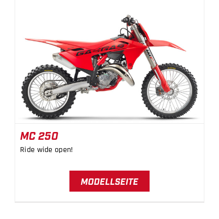
MC 250
MC 250
Ride wide open!
MODELLSEITE