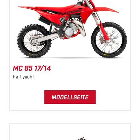
MC 85 17/14
MC 85 17/14
Hell yeah!
MODELLSEITE