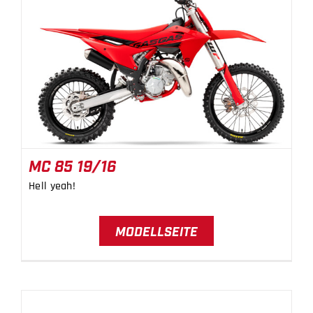
MC 85 19/16
MC 85 19/16
Hell yeah!
MODELLSEITE